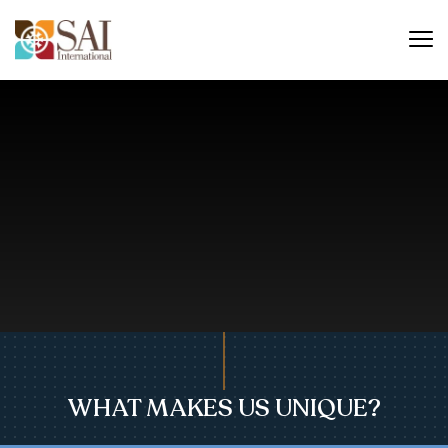
WHAT MAKES US UNIQUE?