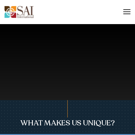
WHAT MAKES US UNIQUE?