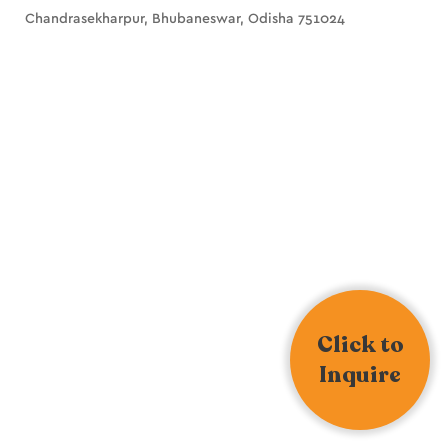
Chandrasekharpur, Bhubaneswar, Odisha 751024
Click to
Inquire