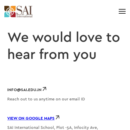
We would love to
hear from
you
INFO@SAI.EDU.IN
Reach out to us anytime on our email ID
VIEW ON GOOGLE MAPS
SAI International School, Plot -5A, Infocity Ave,